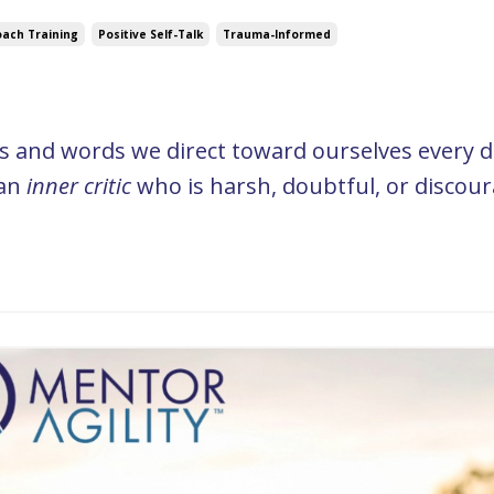
ach Training
Positive Self-Talk
Trauma-Informed
ts and words we direct toward ourselves every d
 an
inner critic
who is harsh, doubtful, or discour