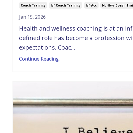
Coach Training
Icf Coach Training
Icf-Acc
Nb-Hwc Coach Trai
Jan 15, 2026
Health and wellness coaching is at an in
defined role has become a profession wit
expectations. Coac...
Continue Reading...