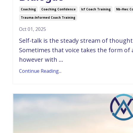
Coaching
Coaching Confidence
Icf Coach Training
Nb-Hwc Co
Trauma-Informed Coach Training
Oct 01, 2025
Self-talk is the steady stream of though
Sometimes that voice takes the form of
however with ...
Continue Reading...