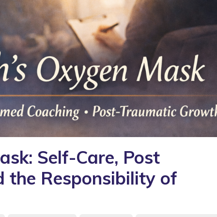
sk: Self-Care, Post
the Responsibility of