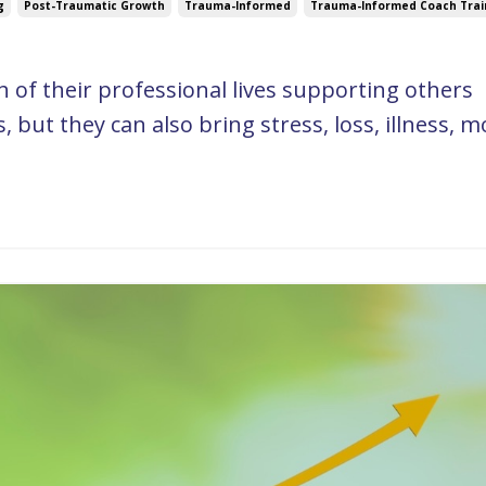
g
Post-Traumatic Growth
Trauma-Informed
Trauma-Informed Coach Trai
of their professional lives supporting others
 but they can also bring stress, loss, illness, m