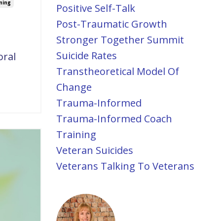
ning
Positive Self-Talk
Post-Traumatic Growth
Stronger Together Summit
Suicide Rates
oral
Transtheoretical Model Of
Change
Trauma-Informed
Trauma-Informed Coach
Training
Veteran Suicides
Veterans Talking To Veterans