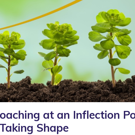
aching at an Inflection Po
 Taking Shape