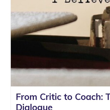
From Critic to Coach: 
Dialogue