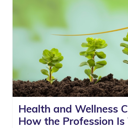
Health and Wellness Co
How the Profession Is