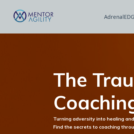
AdrenalEDG
The Tra
Coachin
Turning adversity into healing and
Find the secrets to coaching thro