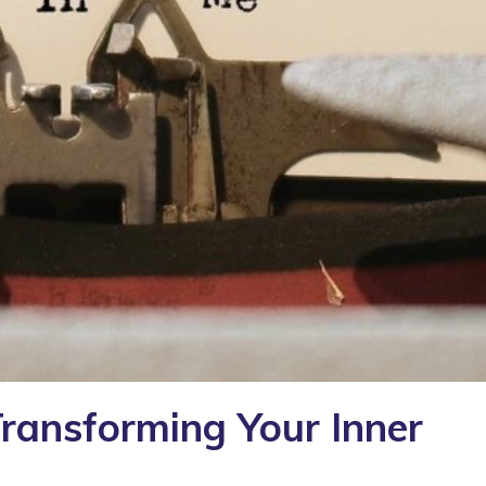
Transforming Your Inner