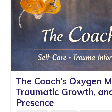
The Coach’s Oxygen Ma
Traumatic Growth, and 
Presence