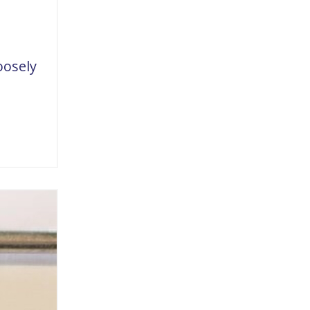
oosely