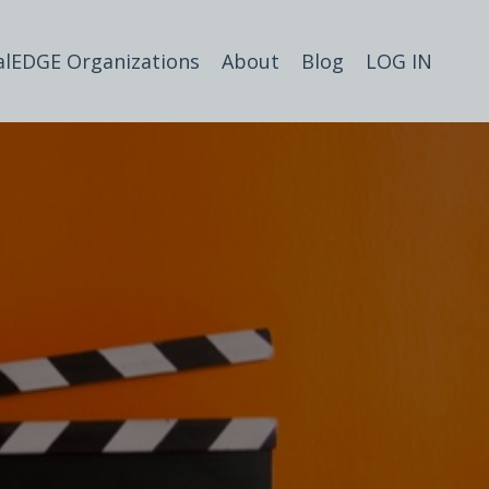
alEDGE Organizations
About
Blog
LOG IN