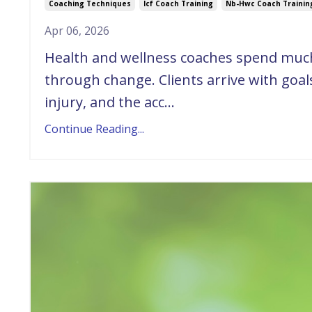
Coaching Techniques
Icf Coach Training
Nb-Hwc Coach Trainin
Apr 06, 2026
Health and wellness coaches spend much 
through change. Clients arrive with goals,
injury, and the acc...
Continue Reading...