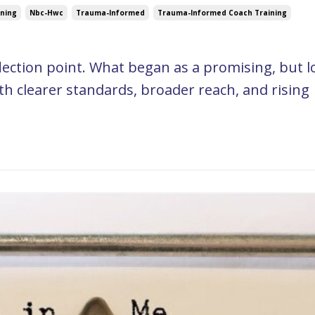
ning
Nbc-Hwc
Trauma-Informed
Trauma-Informed Coach Training
flection point. What began as a promising, but l
h clearer standards, broader reach, and rising