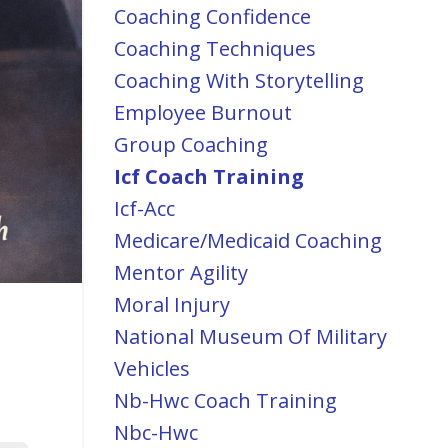
Coaching Confidence
Coaching Techniques
Coaching With Storytelling
Employee Burnout
Group Coaching
Icf Coach Training
Icf-Acc
Medicare/medicaid Coaching
Mentor Agility
Moral Injury
National Museum Of Military
Vehicles
Nb-Hwc Coach Training
Nbc-Hwc