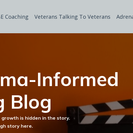
E Coaching
Veterans Talking To Veterans
Adren
uma-Informed
g Blog
 growth is hidden in the story.
ugh story here.