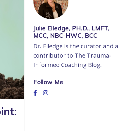
Julie Elledge, PH.D., LMFT,
MCC, NBC-HWC, BCC
Dr. Elledge is the curator and a
contributor to The Trauma-
Informed Coaching Blog.
Follow Me
int: