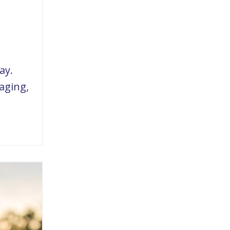
ay.
aging,