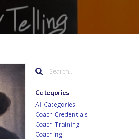
Categories
All Categories
Coach Credentials
Coach Training
Coaching