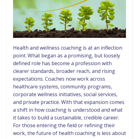
Health and wellness coaching is at an inflection
point. What began as a promising, but loosely
defined role has become a profession with
clearer standards, broader reach, and rising
expectations. Coaches now work across
healthcare systems, community programs,
corporate wellness initiatives, social services,
and private practice. With that expansion comes
a shift in how coaching is understood and what
it takes to build a sustainable, credible career.
For those entering the field or refining their
work, the future of health coaching is less about