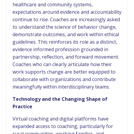
healthcare and community systems,
expectations around evidence and accountability
continue to rise. Coaches are increasingly asked
to understand the science of behavior change,
demonstrate outcomes, and work within ethical
guidelines. This reinforces its role as a distinct,
evidence informed profession grounded in
partnership, reflection, and forward movement.
Coaches who can clearly articulate how their
work supports change are better equipped to
collaborate with organizations and contribute
meaningfully within interdisciplinary teams.
Technology and the Changing Shape of
Practice
Virtual coaching and digital platforms have
expanded access to coaching, particularly for
rural communities, working families, and