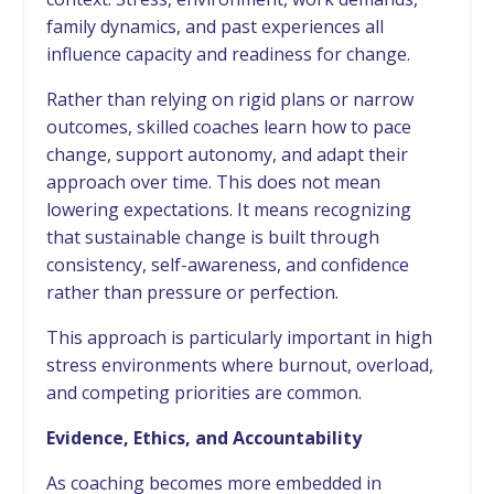
family dynamics, and past experiences all
influence capacity and readiness for change.
Rather than relying on rigid plans or narrow
outcomes, skilled coaches learn how to pace
change, support autonomy, and adapt their
approach over time. This does not mean
lowering expectations. It means recognizing
that sustainable change is built through
consistency, self-awareness, and confidence
rather than pressure or perfection.
This approach is particularly important in high
stress environments where burnout, overload,
and competing priorities are common.
Evidence, Ethics, and Accountability
As coaching becomes more embedded in