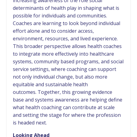
increasing awareness of the role social
determinants of health play in shaping what is
possible for individuals and communities.
Coaches are learning to look beyond individual
effort alone and to consider access,
environment, resources, and lived experience.
This broader perspective allows health coaches
to integrate more effectively into healthcare
systems, community based programs, and social
service settings, where coaching can support
not only individual change, but also more
equitable and sustainable health
outcomes. Together, this growing evidence
base and systems awareness are helping define
what health coaching can contribute at scale
and setting the stage for where the profession
is headed next.
Looking Ahead