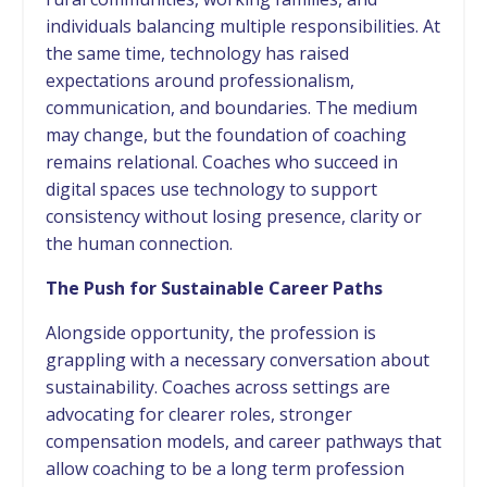
individuals balancing multiple responsibilities. At
the same time, technology has raised
expectations around professionalism,
communication, and boundaries. The medium
may change, but the foundation of coaching
remains relational. Coaches who succeed in
digital spaces use technology to support
consistency without losing presence, clarity or
the human connection.
The Push for Sustainable Career Paths
Alongside opportunity, the profession is
grappling with a necessary conversation about
sustainability. Coaches across settings are
advocating for clearer roles, stronger
compensation models, and career pathways that
allow coaching to be a long term profession