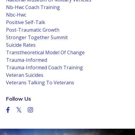
Nb-Hwc Coach Training
Nbc-Hwc
Positive Self-Talk
Post-Traumatic Growth
Stronger Together Summit
Suicide Rates
Transtheoretical Model Of Change
Trauma-Informed
Trauma-Informed Coach Training
Veteran Suicides
Veterans Talking To Veterans
Follow Us