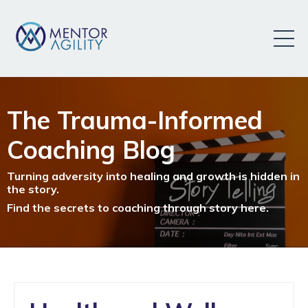
The Trauma-Informed
Coaching Blog
Turning adversity into healing and growth is hidden in
the story.
Find the secrets to coaching through story here.