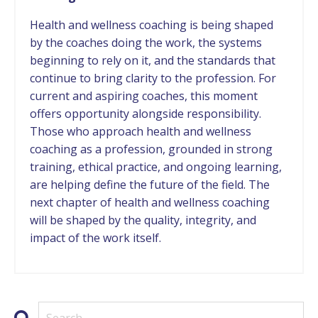
Health and wellness coaching is being shaped
by the coaches doing the work, the systems
beginning to rely on it, and the standards that
continue to bring clarity to the profession. For
current and aspiring coaches, this moment
offers opportunity alongside responsibility.
Those who approach health and wellness
coaching as a profession, grounded in strong
training, ethical practice, and ongoing learning,
are helping define the future of the field. The
next chapter of health and wellness coaching
will be shaped by the quality, integrity, and
impact of the work itself.