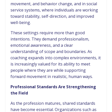
movement, and behavior change, and in social
service systems, where individuals are working
toward stability, self-direction, and improved
well-being.
These settings require more than good
intentions. They demand professionalism,
emotional awareness, and a clear
understanding of scope and boundaries. As
coaching expands into complex environments, it
is increasingly valued for its ability to meet
people where they are while supporting
forward movement in realistic, human ways.
Professional Standards Are Strengthening
the Field
As the profession matures, shared standards
have become essential. Organizations such as