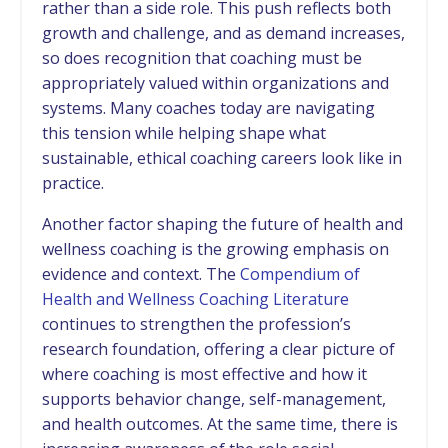
rather than a side role. This push reflects both
growth and challenge, and as demand increases,
so does recognition that coaching must be
appropriately valued within organizations and
systems. Many coaches today are navigating
this tension while helping shape what
sustainable, ethical coaching careers look like in
practice.
Another factor shaping the future of health and
wellness coaching is the growing emphasis on
evidence and context. The
Compendium of
Health and Wellness Coaching Literature
continues to strengthen the profession’s
research foundation, offering a clear picture of
where coaching is most effective and how it
supports behavior change, self-management,
and health outcomes. At the same time, there is