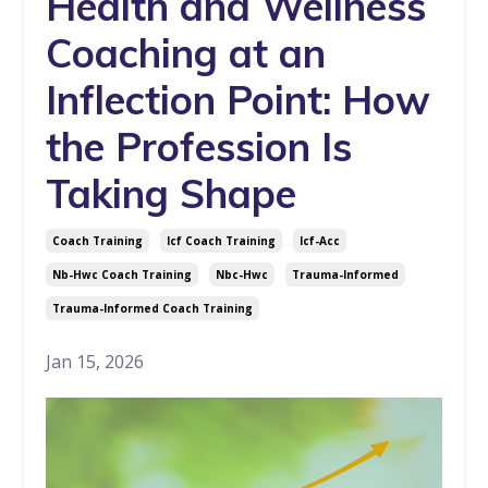
Health and Wellness
Coaching at an
Inflection Point: How
the Profession Is
Taking Shape
Coach Training
Icf Coach Training
Icf-Acc
Nb-Hwc Coach Training
Nbc-Hwc
Trauma-Informed
Trauma-Informed Coach Training
Jan 15, 2026