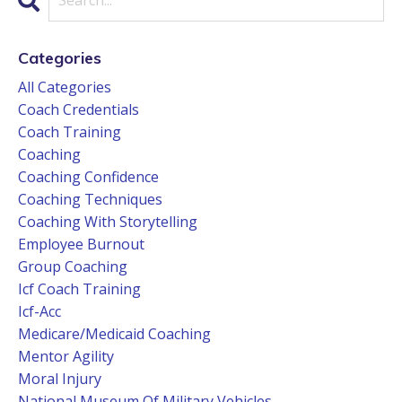
Categories
All Categories
Coach Credentials
Coach Training
Coaching
Coaching Confidence
Coaching Techniques
Coaching With Storytelling
Employee Burnout
Group Coaching
Icf Coach Training
Icf-Acc
Medicare/medicaid Coaching
Mentor Agility
Moral Injury
National Museum Of Military Vehicles