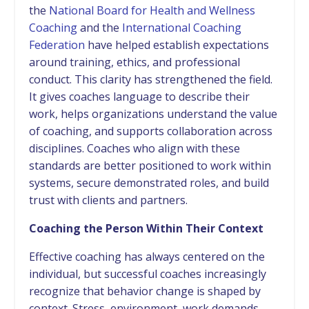
the
National Board for Health and Wellness
Coaching
and the
International Coaching
Federation
have helped establish expectations
around training, ethics, and professional
conduct. This clarity has strengthened the field.
It gives coaches language to describe their
work, helps organizations understand the value
of coaching, and supports collaboration across
disciplines. Coaches who align with these
standards are better positioned to work within
systems, secure demonstrated roles, and build
trust with clients and partners.
Coaching the Person Within Their Context
Effective coaching has always centered on the
individual, but successful coaches increasingly
recognize that behavior change is shaped by
context. Stress, environment, work demands,