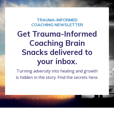
TRAUMA-INFORMED
COACHING NEWSLETTER
Get Trauma-Informed
Coaching Brain
Snacks delivered to
your inbox.
Turning adversity into healing and growth
is hidden in the story. Find the secrets here.