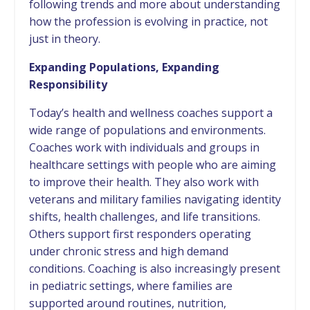
following trends and more about understanding
how the profession is evolving in practice, not
just in theory.
Expanding Populations, Expanding
Responsibility
Today’s health and wellness coaches support a
wide range of populations and environments.
Coaches work with individuals and groups in
healthcare settings with people who are aiming
to improve their health. They also work with
veterans and military families navigating identity
shifts, health challenges, and life transitions.
Others support first responders operating
under chronic stress and high demand
conditions. Coaching is also increasingly present
in pediatric settings, where families are
supported around routines, nutrition,