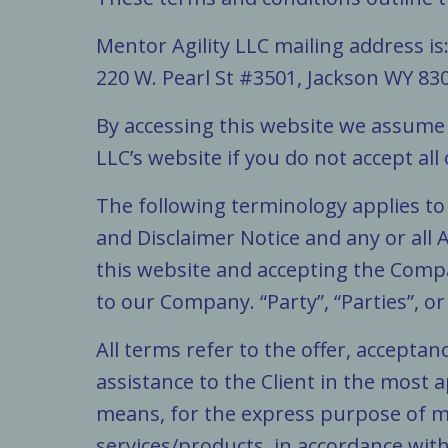
Mentor Agility LLC mailing address is
220 W. Pearl St #3501, Jackson WY 83
By accessing this website we assume 
LLC’s website if you do not accept all
The following terminology applies t
and Disclaimer Notice and any or all 
this website and accepting the Compa
to our Company. “Party”, “Parties”, or
All terms refer to the offer, accept
assistance to the Client in the most
means, for the express purpose of me
services/products, in accordance with