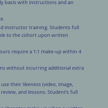
ely basis with instructions and an
e.
d instructor training. Students full
ble to the cohort upon written
hours require a 1:1 make-up within 4
s without incurring additional extra
se their likeness (video, image,
eview, and lessons. Student’s full