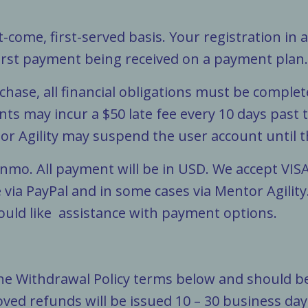
st-come, first-served basis. Your registration in 
first payment being received on a payment plan
urchase, all financial obligations must be comple
nts may incur a $50 late fee every 10 days past
r Agility may suspend the user account until t
nmo. All payment will be in USD. We accept VIS
 via PayPal and in some cases via Mentor Agility
ould like assistance with payment options.
the Withdrawal Policy terms below and should be
oved refunds will be issued 10 – 30 business da