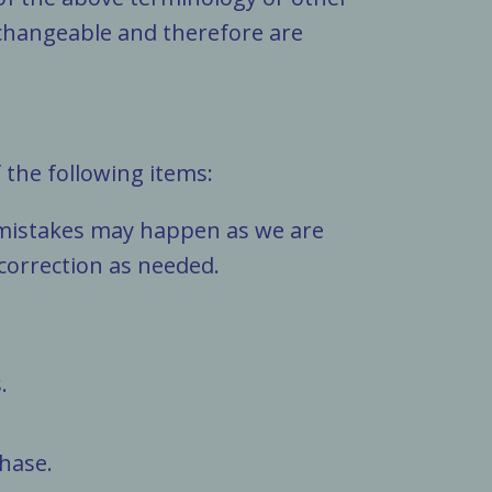
erchangeable and therefore are
 the following items:
, mistakes may happen as we are
 correction as needed.
.
hase.