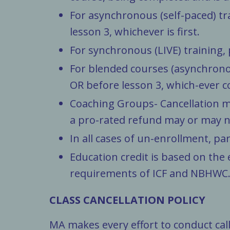
For asynchronous (self-paced) tr
lesson 3, whichever is first.
For synchronous (LIVE) training,
For blended courses (asynchrono
OR before lesson 3, which-ever c
Coaching Groups- Cancellation m
a pro-rated refund may or may not
In all cases of un-enrollment, part
Education credit is based on the 
requirements of ICF and NBHWC. P
CLASS CANCELLATION POLICY
MA makes every effort to conduct cal