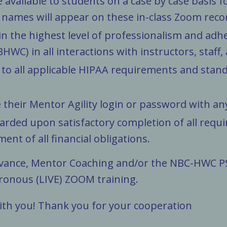
de available to students on a case by case basi
names will appear on these in-class Zoom reco
n the highest level of professionalism and adhe
WC) in all interactions with instructors, staff, 
 to all applicable HIPAA requirements and stan
e their Mentor Agility login or password with a
warded upon satisfactory completion of all requ
ment of all financial obligations.
dvance, Mentor Coaching and/or the NBC-HWC PS
ronous (LIVE) ZOOM
training.
ith you! Thank you for your cooperation