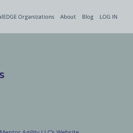
alEDGE Organizations
About
Blog
LOG IN
s
Mentor Agility LLC’s Website.