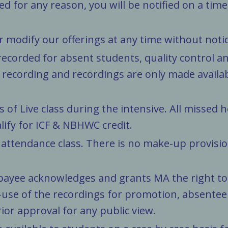
ted for any reason, you will be notified on a tim
r modify our offerings at any time without notic
recorded for absent students, quality control an
recording and recordings are only made availa
of Live class during the intensive. All missed 
alify for ICF & NBHWC credit.
ttendance class. There is no make-up provision
ayee acknowledges and grants MA the right to u
-use of the recordings for promotion, absentee r
ior approval for any public view.