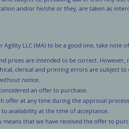
lization and/or he/she or they, are taken as int
Agility LLC (MA) to be a good one, take note of
 and prices are intended to be correct. However
al, clerical and printing errors are subject to
without notice.
 considered an offer to purchase.
ch offer at any time during the approval process
 to availability at the time of acceptance.
y means that we have received the offer to purc