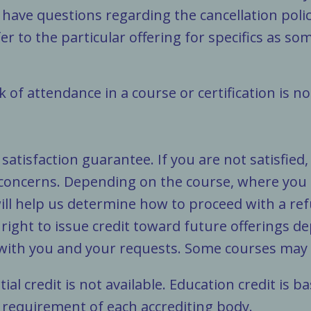
 have questions regarding the cancellation policy
er to the particular offering for specifics as so
 of attendance in a course or certification is n
atisfaction guarantee. If you are not satisfied
 concerns. Depending on the course, where you
ll help us determine how to proceed with a ref
e right to issue credit toward future offerings 
 with you and your requests. Some courses may v
tial credit is not available. Education credit is
 requirement of each accrediting body.