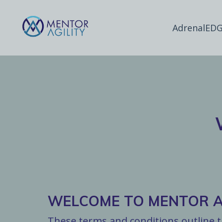
AdrenalEDG
WELCOME TO MENTOR AG
These terms and conditions outline th