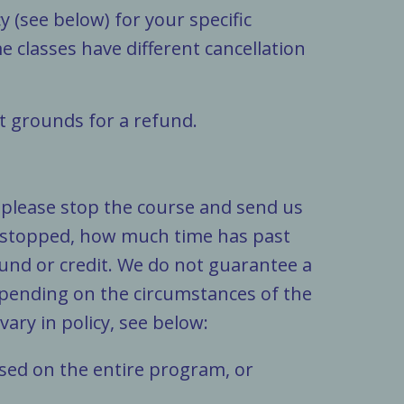
 (see below) for your specific
me classes have different cancellation
ot grounds for a refund.
, please stop the course and send us
 stopped, how much time has past
und or credit. We do not guarantee a
depending on the circumstances of the
ary in policy, see below:
 based on the entire program, or