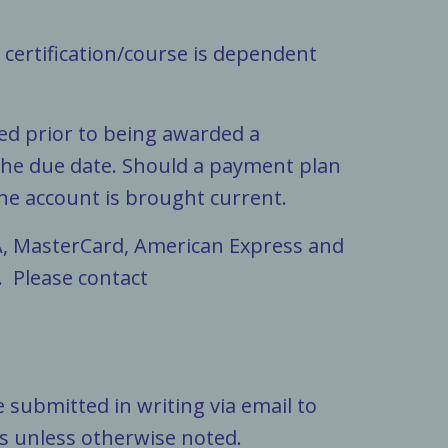
a certification/course is dependent
.
ted prior to being awarded a
 the due date. Should a payment plan
he account is brought current.
A, MasterCard, American Express and
. Please contact
 submitted in writing via email to
ys unless otherwise noted.