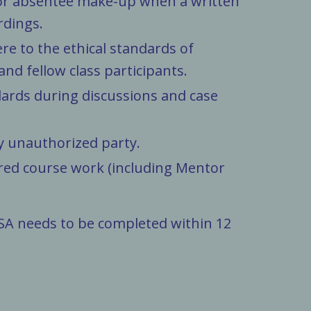
s for absentee make-up when a written
rdings.
re to the ethical standards of
and fellow class participants.
dards during discussions and case
ny unauthorized party.
ired course work (including Mentor
A needs to be completed within 12