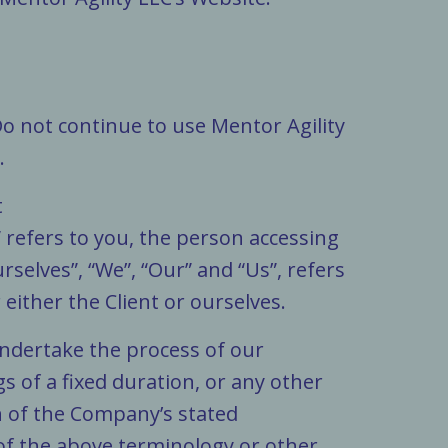
Do not continue to use Mentor Agility
.
t
” refers to you, the person accessing
elves”, “We”, “Our” and “Us”, refers
 either the Client or ourselves.
undertake the process of our
 of a fixed duration, or any other
n of the Company’s stated
 of the above terminology or other