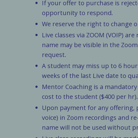
If your offer to purchase is rejec
opportunity to respond.
We reserve the right to change o
Live classes via ZOOM (VOIP) are 
name may be visible in the Zoom 
request.
A student may miss up to 6 hours 
weeks of the last Live date to qu
Mentor Coaching is a mandatory a
cost to the student ($400 per hr).
Upon payment for any offering, p
voice) in Zoom recordings and re
name will not be used without pr