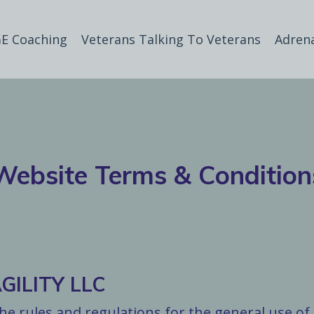
E Coaching
Veterans Talking To Veterans
Adren
Website Terms & Condition
ILITY LLC
e rules and regulations for the general use of 