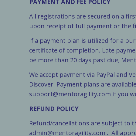
PAYMENT AND FEE POLICY
All registrations are secured on a fir
upon receipt of full payment or the 
If a payment plan is utilized for a p
certificate of completion. Late payme
be more than 20 days past due, Mento
We accept payment via PayPal and Ve
Discover. Payment plans are available
support@mentoragility.com
if you w
REFUND POLICY
Refund/cancellations are subject to 
admin@mentoragility.com
. All appr