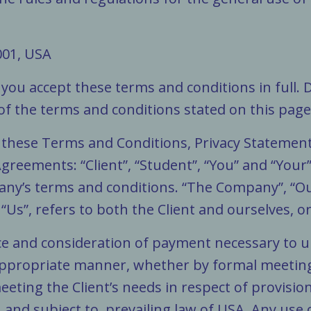
:
001, USA
you accept these terms and conditions in full. 
 of the terms and conditions stated on this page
o these Terms and Conditions, Privacy Statemen
Agreements: “Client”, “Student”, “You” and “Your
ny’s terms and conditions. “The Company”, “Ours
 “Us”, refers to both the Client and ourselves, or
ance and consideration of payment necessary to 
 appropriate manner, whether by formal meetings
eting the Client’s needs in respect of provisio
 and subject to, prevailing law of USA. Any use