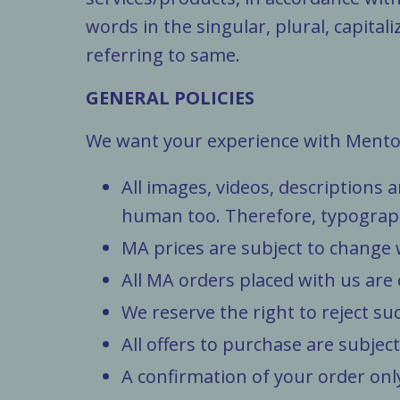
words in the singular, plural, capita
referring to same.
GENERAL POLICIES
We want your experience with Mentor 
All images, videos, descriptions
human too. Therefore, typographic
MA prices are subject to change 
All MA orders placed with us are
We reserve the right to reject su
All offers to purchase are subject
A confirmation of your order onl