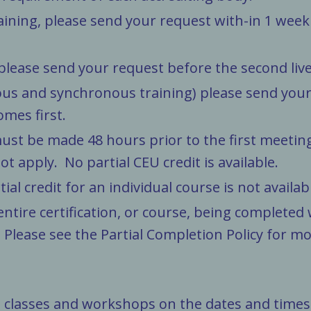
aining, please send your request with-in 1 week
 please send your request before the second live
us and synchronous training) please send your 
omes first.
ust be made 48 hours prior to the first meetin
 apply. No partial CEU credit is available.
ial credit for an individual course is not availab
entire certification, or course, being completed
lease see the Partial Completion Policy for mor
l classes and workshops on the dates and times