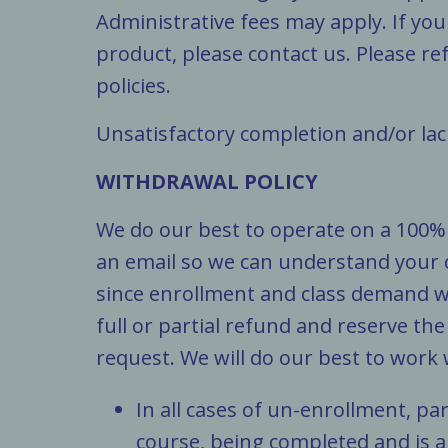
Administrative fees may apply. If you
product, please contact us. Please ref
policies.
Unsatisfactory completion and/or lack
WITHDRAWAL POLICY
We do our best to operate on a 100% s
an email so we can understand your
since enrollment and class demand wi
full or partial refund and reserve th
request. We will do our best to work
In all cases of un-enrollment, par
course, being completed and is a