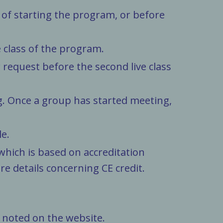
 of starting the program, or before
 class of the program.
request before the second live class
g. Once a group has started meeting,
le.
 which is based on accreditation
e details concerning CE credit.
 noted on the website.