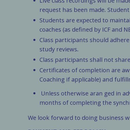
Live class recordings will be ma
request has been made. Student 
Students are expected to maintai
coaches (as defined by ICF and NBH
Class participants should adhere
study reviews.
Class participants shall not shar
Certificates of completion are a
Coaching if applicable) and fulfill
Unless otherwise aran ged in a
months of completing the
synch
We look forward to doing business w