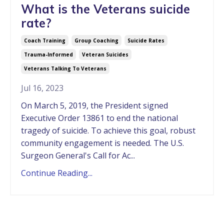
What is the Veterans suicide
rate?
Coach Training
Group Coaching
Suicide Rates
Trauma-Informed
Veteran Suicides
Veterans Talking To Veterans
Jul 16, 2023
On March 5, 2019, the President signed
Executive Order 13861 to end the national
tragedy of suicide. To achieve this goal, robust
community engagement is needed. The U.S.
Surgeon General's Call for Ac...
Continue Reading...