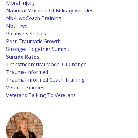
Moral Injury
National Museum Of Military Vehicles
Nb-Hwc Coach Training
Nbc-Hwc
Positive Self-Talk
Post-Traumatic Growth
Stronger Together Summit
Suicide Rates
Transtheoretical Model Of Change
Trauma-Informed
Trauma-Informed Coach Training
Veteran Suicides
Veterans Talking To Veterans