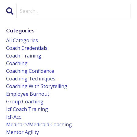
Categories
All Categories
Coach Credentials
Coach Training
Coaching
Coaching Confidence
Coaching Techniques
Coaching With Storytelling
Employee Burnout
Group Coaching
Icf Coach Training
Icf-Acc
Medicare/medicaid Coaching
Mentor Agility