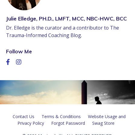
Julie Elledge, PH.D., LMFT, MCC, NBC-HWC, BCC
Dr. Elledge is the curator and a contributor to The
Trauma-Informed Coaching Blog.
Follow Me
Contact Us
Terms & Conditions
Website Usage and
Privacy Policy
Forgot Password
Swag Store