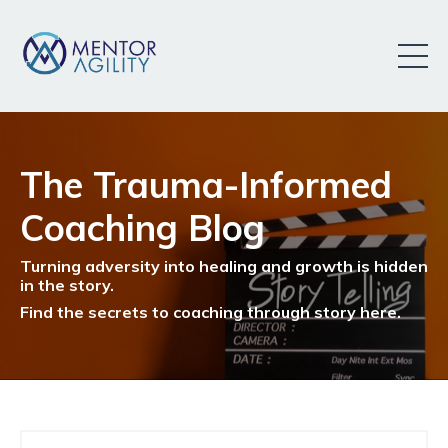
The Trauma-Informed
Coaching Blog
Turning adversity into healing and growth is hidden
in the story.
Find the secrets to coaching through story here.