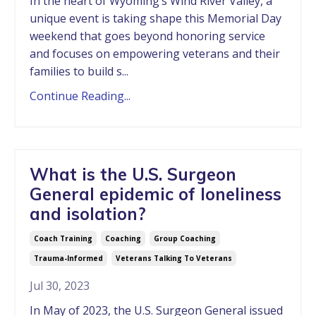
In the heart of Wyoming’s Wind River Valley, a
unique event is taking shape this Memorial Day
weekend that goes beyond honoring service
and focuses on empowering veterans and their
families to build s...
Continue Reading...
What is the U.S. Surgeon
General epidemic of loneliness
and isolation?
Coach Training
Coaching
Group Coaching
Trauma-Informed
Veterans Talking To Veterans
Jul 30, 2023
In May of 2023, the U.S. Surgeon General issued