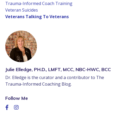
Trauma-Informed Coach Training
Veteran Suicides
Veterans Talking To Veterans
Julie Elledge, PH.D., LMFT, MCC, NBC-HWC, BCC
Dr. Elledge is the curator and a contributor to The
Trauma-Informed Coaching Blog.
Follow Me