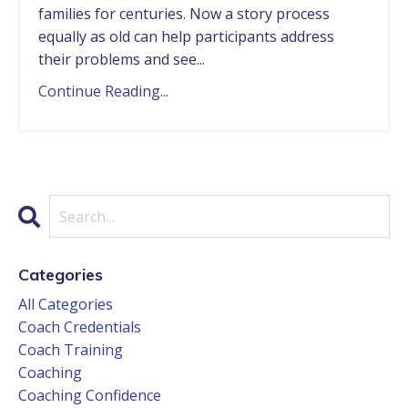
families for centuries. Now a story process
equally as old can help participants address
their problems and see...
Continue Reading...
Categories
All Categories
Coach Credentials
Coach Training
Coaching
Coaching Confidence