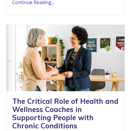
Continue Reading...
The Critical Role of Health and
Wellness Coaches in
Supporting People with
Chronic Conditions