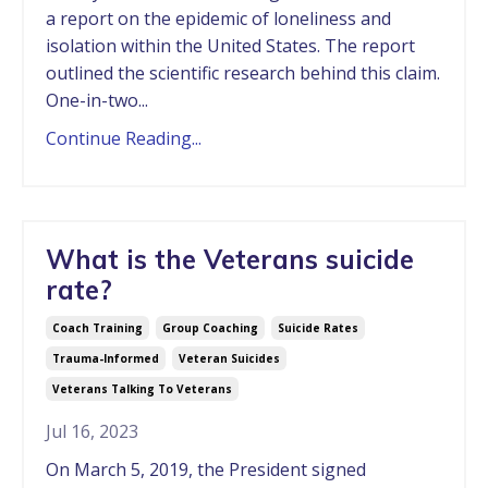
a report on the epidemic of loneliness and
isolation within the United States. The report
outlined the scientific research behind this claim.
One-in-two...
Continue Reading...
What is the Veterans suicide
rate?
Coach Training
Group Coaching
Suicide Rates
Trauma-Informed
Veteran Suicides
Veterans Talking To Veterans
Jul 16, 2023
On March 5, 2019, the President signed