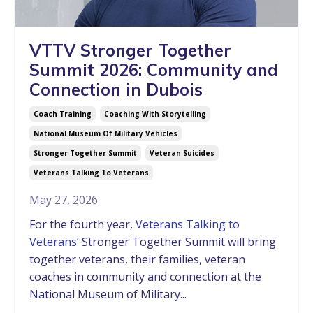
VTTV Stronger Together
Summit 2026: Community and
Connection in Dubois
Coach Training
Coaching With Storytelling
National Museum Of Military Vehicles
Stronger Together Summit
Veteran Suicides
Veterans Talking To Veterans
May 27, 2026
For the fourth year,
Veterans Talking to
Veterans’
Stronger Together Summit will bring
together veterans, their families, veteran
coaches in community and connection at the
National Museum of Military...