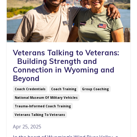
Veterans Talking to Veterans:
Building Strength and
Connection in Wyoming and
Beyond
Coach Credentials
Coach Training
Group Coaching
National Museum Of Military Vehicles
Trauma-Informed Coach Training
Veterans Talking To Veterans
Apr 25, 2025