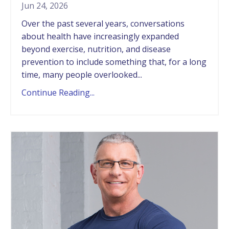
Jun 24, 2026
Over the past several years, conversations
about health have increasingly expanded
beyond exercise, nutrition, and disease
prevention to include something that, for a long
time, many people overlooked...
Continue Reading...