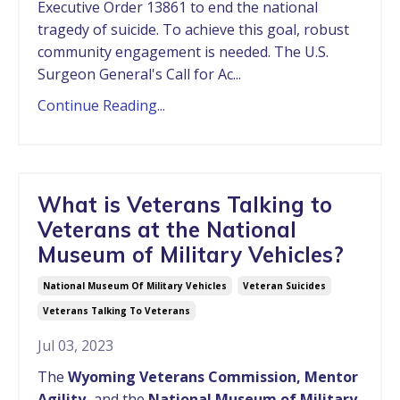
Executive Order 13861 to end the national
tragedy of suicide. To achieve this goal, robust
community engagement is needed. The U.S.
Surgeon General's Call for Ac...
Continue Reading...
What is Veterans Talking to
Veterans at the National
Museum of Military Vehicles?
National Museum Of Military Vehicles
Veteran Suicides
Veterans Talking To Veterans
Jul 03, 2023
The
Wyoming Veterans Commission, Mentor
Agility,
and the
National Museum of Military