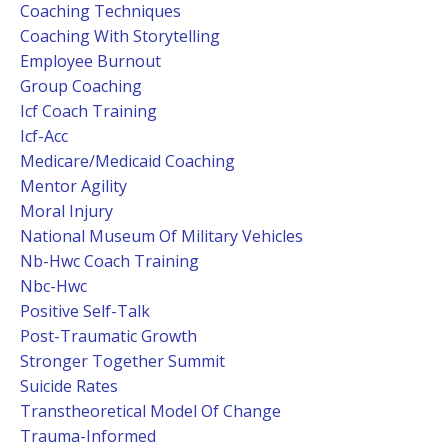
Coaching Techniques
Coaching With Storytelling
Employee Burnout
Group Coaching
Icf Coach Training
Icf-Acc
Medicare/medicaid Coaching
Mentor Agility
Moral Injury
National Museum Of Military Vehicles
Nb-Hwc Coach Training
Nbc-Hwc
Positive Self-Talk
Post-Traumatic Growth
Stronger Together Summit
Suicide Rates
Transtheoretical Model Of Change
Trauma-Informed