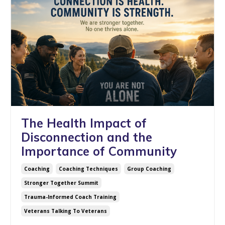
The Health Impact of
Disconnection and the
Importance of Community
Coaching
Coaching Techniques
Group Coaching
Stronger Together Summit
Trauma-Informed Coach Training
Veterans Talking To Veterans