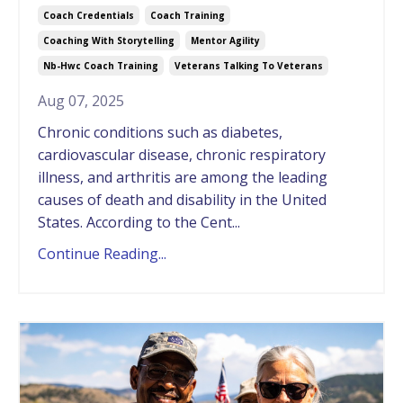
Coach Credentials
Coach Training
Coaching With Storytelling
Mentor Agility
Nb-Hwc Coach Training
Veterans Talking To Veterans
Aug 07, 2025
Chronic conditions such as diabetes,
cardiovascular disease, chronic respiratory
illness, and arthritis are among the leading
causes of death and disability in the United
States. According to the Cent...
Continue Reading...