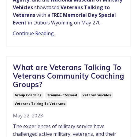
Vehicles
showcased
Veterans Talking to
Veterans
with a
FREE Memorial Day Special
Event
in Dubois Wyoming on May 27t...
Continue Reading...
What are Veterans Talking To
Veterans Community Coaching
Groups?
Group Coaching
Trauma-Informed
Veteran Suicides
Veterans Talking To Veterans
May 22, 2023
The experiences of military service have
challenged active military, veterans, and their