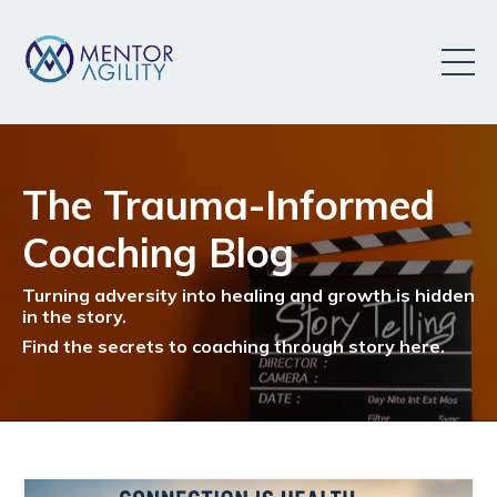
The Trauma-Informed
Coaching Blog
Turning adversity into healing and growth is hidden
in the story.
Find the secrets to coaching through story here.