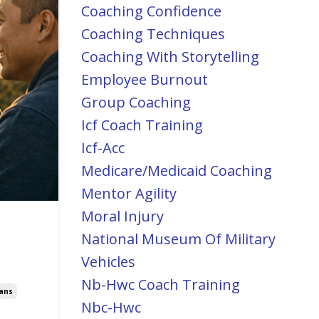
Coaching Confidence
Coaching Techniques
Coaching With Storytelling
Employee Burnout
Group Coaching
Icf Coach Training
Icf-Acc
Medicare/medicaid Coaching
Mentor Agility
Moral Injury
National Museum Of Military
Vehicles
Nb-Hwc Coach Training
rans
Nbc-Hwc