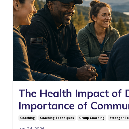
The Health Impact of
Importance of Commu
Coaching
Coaching Techniques
Group Coaching
Stronger T