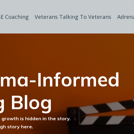
E Coaching
Veterans Talking To Veterans
Adren
uma-Informed
g Blog
 growth is hidden in the story.
ugh story here.