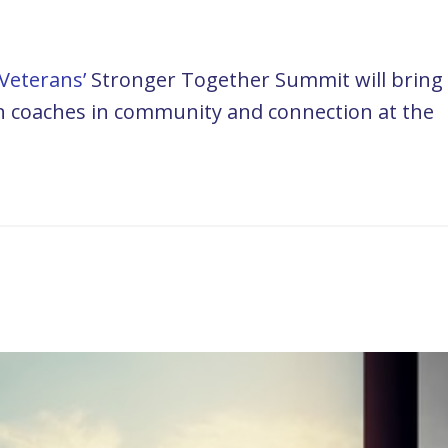
Veterans’
Stronger Together Summit will bring
ran coaches in community and connection at the