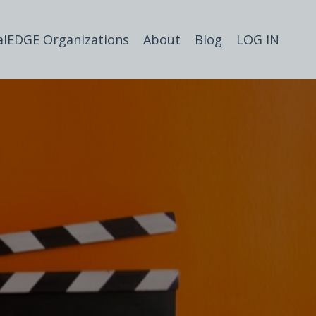
alEDGE Organizations
About
Blog
LOG IN