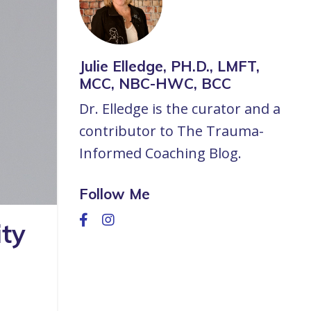
Julie Elledge, PH.D., LMFT,
MCC, NBC-HWC, BCC
Dr. Elledge is the curator and a
contributor to The Trauma-
Informed Coaching Blog.
Follow Me
ty