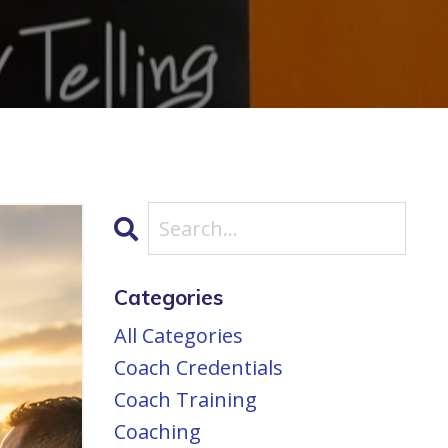
Categories
All Categories
Coach Credentials
Coach Training
Coaching