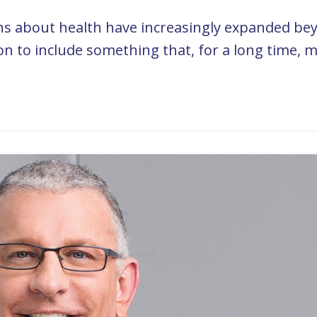
ons about health have increasingly expanded be
ion to include something that, for a long time, 