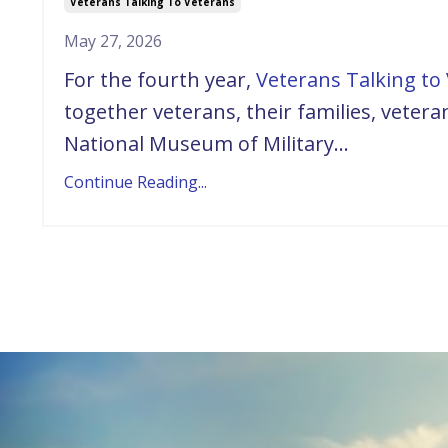
Veterans Talking To Veterans
May 27, 2026
For the fourth year,
Veterans Talking to 
together veterans, their families, vete
National Museum of Military...
Continue Reading...