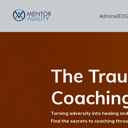
AdrenalEDG
The Tra
Coachin
Turning adversity into healing and
Find the secrets to coaching thro