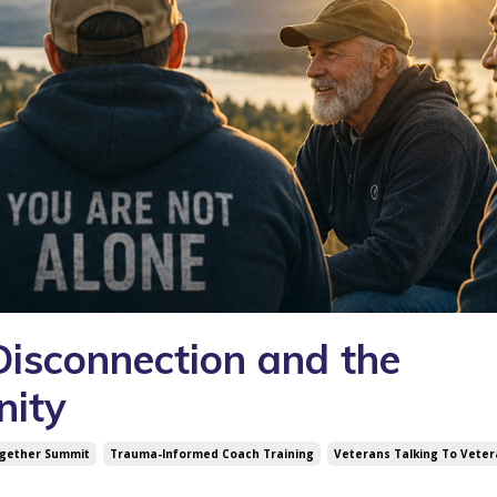
 Disconnection and the
nity
ogether Summit
Trauma-Informed Coach Training
Veterans Talking To Vete