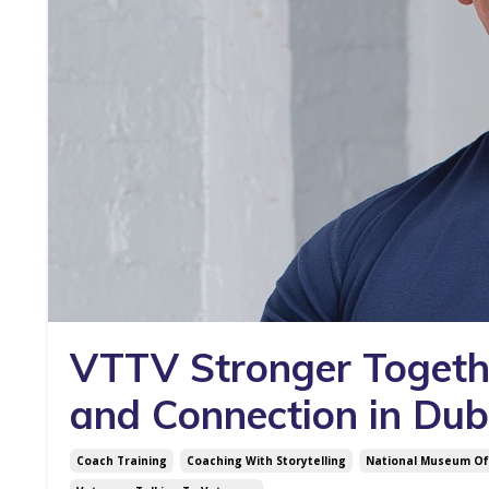
VTTV Stronger Toget
and Connection in Dub
Coach Training
Coaching With Storytelling
National Museum Of 