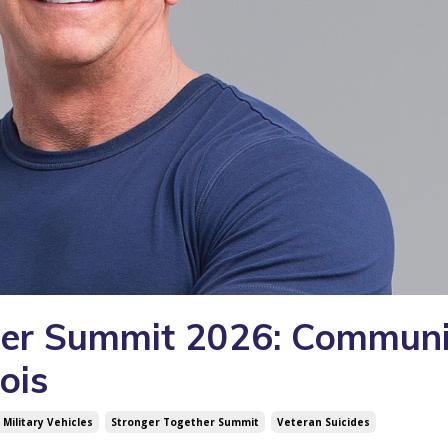
her Summit 2026: Communi
ois
Military Vehicles
Stronger Together Summit
Veteran Suicides