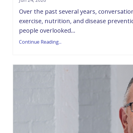
Jun 24, 2026
Over the past several years, conversati
exercise, nutrition, and disease prevent
people overlooked...
Continue Reading...