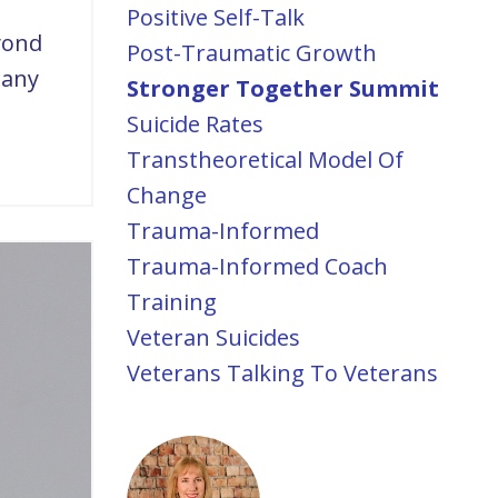
Positive Self-Talk
yond
Post-Traumatic Growth
many
Stronger Together Summit
Suicide Rates
Transtheoretical Model Of
Change
Trauma-Informed
Trauma-Informed Coach
Training
Veteran Suicides
Veterans Talking To Veterans