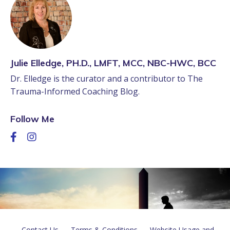
Julie Elledge, PH.D., LMFT, MCC, NBC-HWC, BCC
Dr. Elledge is the curator and a contributor to The
Trauma-Informed Coaching Blog.
Follow Me
Contact Us
Terms & Conditions
Website Usage and