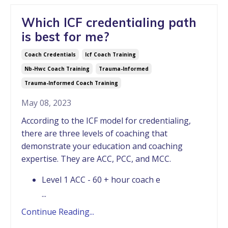
Which ICF credentialing path
is best for me?
Coach Credentials
Icf Coach Training
Nb-Hwc Coach Training
Trauma-Informed
Trauma-Informed Coach Training
May 08, 2023
According to the ICF model for credentialing,
there are three levels of coaching that
demonstrate your education and coaching
expertise. They are ACC, PCC, and MCC.
Level 1 ACC - 60 + hour coach e
...
Continue Reading...