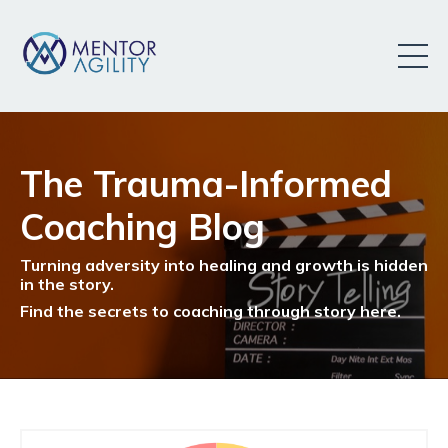
The Trauma-Informed
Coaching Blog
Turning adversity into healing and growth is hidden
in the story.
Find the secrets to coaching through story here.