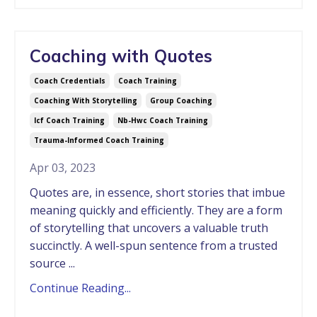
Coaching with Quotes
Coach Credentials
Coach Training
Coaching With Storytelling
Group Coaching
Icf Coach Training
Nb-Hwc Coach Training
Trauma-Informed Coach Training
Apr 03, 2023
Quotes are, in essence, short stories that imbue
meaning quickly and efficiently.
They are a form
of storytelling that uncovers a valuable truth
succinctly. A well-spun sentence from a trusted
source ...
Continue Reading...