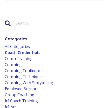
Categories
All Categories
Coach Credentials
Coach Training
Coaching
Coaching Confidence
Coaching Techniques
Coaching With Storytelling
Employee Burnout
Group Coaching
Icf Coach Training
Icf-Acc