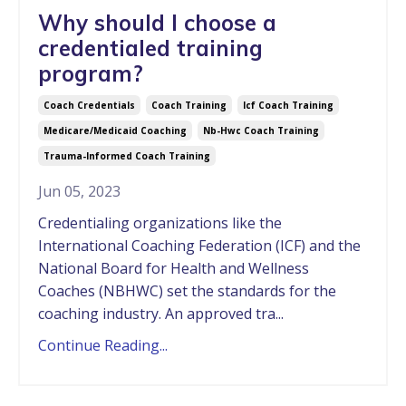
Why should I choose a
credentialed training
program?
Coach Credentials
Coach Training
Icf Coach Training
Medicare/medicaid Coaching
Nb-Hwc Coach Training
Trauma-Informed Coach Training
Jun 05, 2023
Credentialing organizations like the
International Coaching Federation (ICF) and the
National Board for Health and Wellness
Coaches (NBHWC) set the standards for the
coaching industry. An approved tra...
Continue Reading...