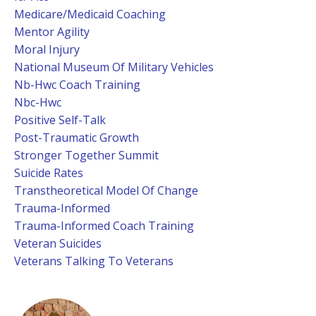
Medicare/medicaid Coaching
Mentor Agility
Moral Injury
National Museum Of Military Vehicles
Nb-Hwc Coach Training
Nbc-Hwc
Positive Self-Talk
Post-Traumatic Growth
Stronger Together Summit
Suicide Rates
Transtheoretical Model Of Change
Trauma-Informed
Trauma-Informed Coach Training
Veteran Suicides
Veterans Talking To Veterans