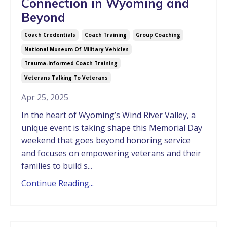
Connection in Wyoming and
Beyond
Coach Credentials
Coach Training
Group Coaching
National Museum Of Military Vehicles
Trauma-Informed Coach Training
Veterans Talking To Veterans
Apr 25, 2025
In the heart of Wyoming’s Wind River Valley, a
unique event is taking shape this Memorial Day
weekend that goes beyond honoring service
and focuses on empowering veterans and their
families to build s...
Continue Reading...