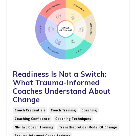
Readiness Is Not a Switch:
What Trauma-Informed
Coaches Understand About
Change
Coach Credentials
Coach Training
Coaching
Coaching Confidence
Coaching Techniques
Nb-Hwc Coach Training
Transtheoretical Model Of Change
Trauma-Informed Coach Training