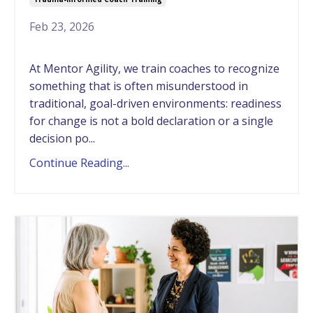
Feb 23, 2026
At Mentor Agility, we train coaches to recognize
something that is often misunderstood in
traditional, goal-driven environments: readiness
for change is not a bold declaration or a single
decision po...
Continue Reading...