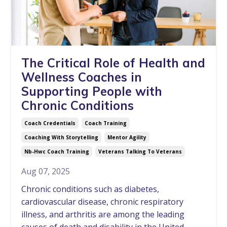
The Critical Role of Health and
Wellness Coaches in
Supporting People with
Chronic Conditions
Coach Credentials
Coach Training
Coaching With Storytelling
Mentor Agility
Nb-Hwc Coach Training
Veterans Talking To Veterans
Aug 07, 2025
Chronic conditions such as diabetes,
cardiovascular disease, chronic respiratory
illness, and arthritis are among the leading
causes of death and disability in the United