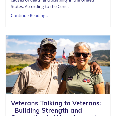
States. According to the Cent...
Continue Reading...
Veterans Talking to Veterans:
Building Strength and