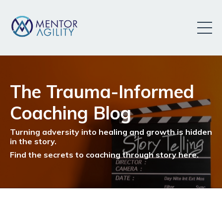
The Trauma-Informed
Coaching Blog
Turning adversity into healing and growth is hidden
in the story.
Find the secrets to coaching through story here.