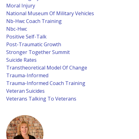
Moral Injury
National Museum Of Military Vehicles
Nb-Hwc Coach Training
Nbc-Hwc
Positive Self-Talk
Post-Traumatic Growth
Stronger Together Summit
Suicide Rates
Transtheoretical Model Of Change
Trauma-Informed
Trauma-Informed Coach Training
Veteran Suicides
Veterans Talking To Veterans