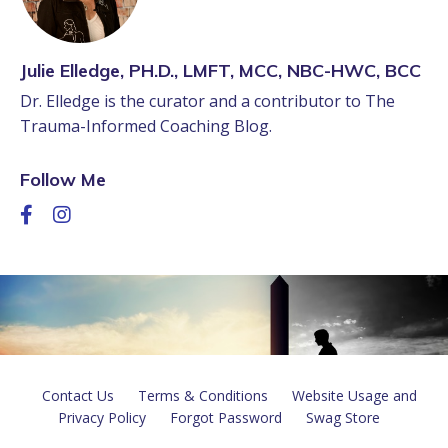
Julie Elledge, PH.D., LMFT, MCC, NBC-HWC, BCC
Dr. Elledge is the curator and a contributor to The
Trauma-Informed Coaching Blog.
Follow Me
Contact Us
Terms & Conditions
Website Usage and
Privacy Policy
Forgot Password
Swag Store