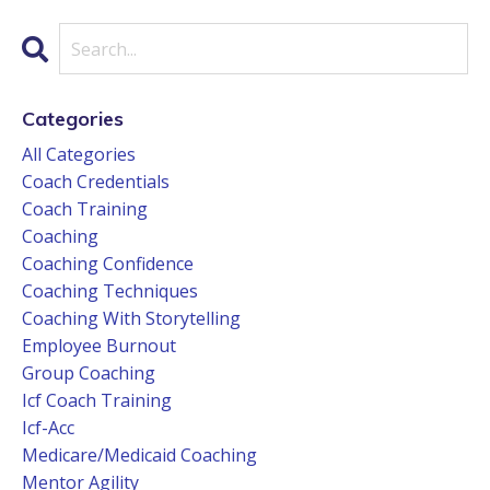
Categories
All Categories
Coach Credentials
Coach Training
Coaching
Coaching Confidence
Coaching Techniques
Coaching With Storytelling
Employee Burnout
Group Coaching
Icf Coach Training
Icf-Acc
Medicare/medicaid Coaching
Mentor Agility