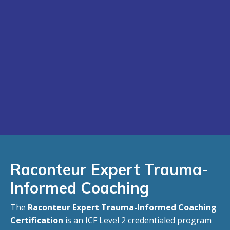
Raconteur
Expert Trauma-
Informed Coaching
The
Raconteur Expert Trauma-Informed Coaching
Certification
is an ICF Level 2 credentialed program