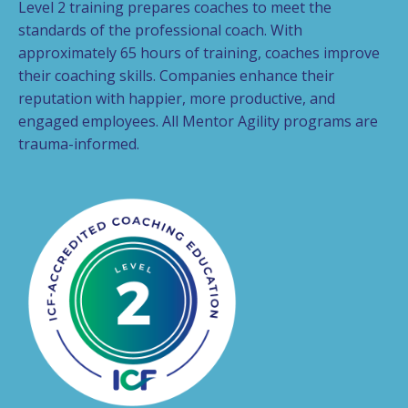
Level 2 training prepares coaches to meet the
standards of the professional coach. With
approximately 65 hours of training, coaches improve
their coaching skills. Companies enhance their
reputation with happier, more productive, and
engaged employees. All Mentor Agility programs are
trauma-informed.