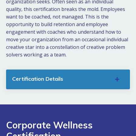
organization seeks. Often seen as an individual
quality, this certification breaks the mold. Employees
want to be coached, not managed. This is the
opportunity to build retention and employee
engagement with coaches who understand how to
move your organization from an occasional individual
creative star into a constellation of creative problem
solvers working as a team.
Certification Details
Corporate Wellness
Certification