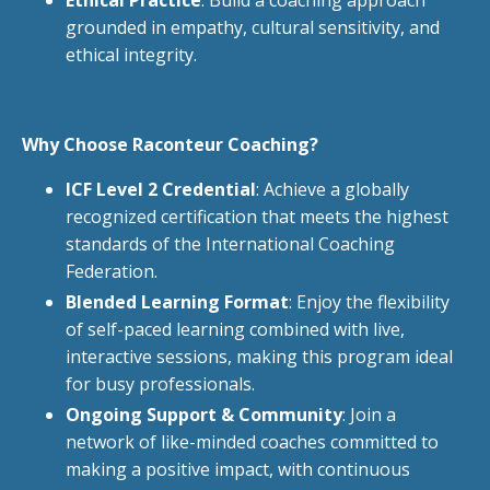
grounded in empathy, cultural sensitivity, and
ethical integrity.
Why Choose Raconteur Coaching?
ICF Level 2 Credential
: Achieve a globally
recognized certification that meets the highest
standards of the International Coaching
Federation.
Blended Learning Format
: Enjoy the flexibility
of self-paced learning combined with live,
interactive sessions, making this program ideal
for busy professionals.
Ongoing Support & Community
: Join a
network of like-minded coaches committed to
making a positive impact, with continuous