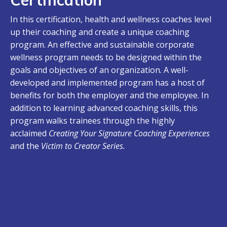
In this certification, health and wellness coaches level
up their coaching and create a unique coaching
program. An effective and sustainable corporate
wellness program needs to be designed within the
goals and objectives of an organization. A well-
developed and implemented program has a host of
benefits for both the employer and the employee. In
addition to learning advanced coaching skills, this
program walks trainees through the highly
acclaimed
Creating Your Signature Coaching Experiences
and
the
Victim to Creator Series.