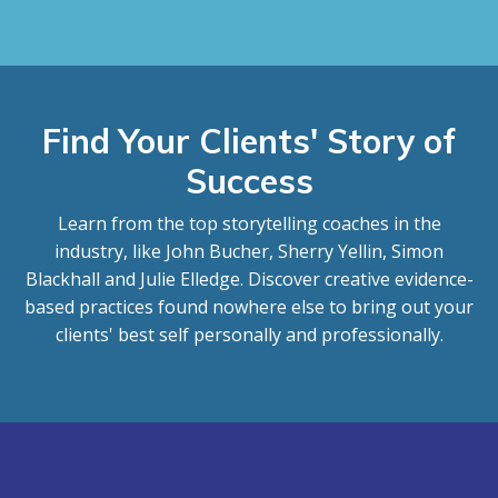
Find Your Clients' Story of
Success
Learn from the top storytelling coaches in the
industry, like John Bucher, Sherry Yellin, Simon
Blackhall and Julie Elledge. Discover creative evidence-
based practices found nowhere else to bring out your
clients' best self personally and professionally.