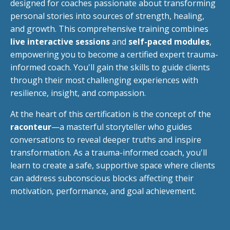
designed for coaches passionate about transforming
personal stories into sources of strength, healing,
and growth. This comprehensive training combines
live interactive sessions
and
self-paced modules
,
empowering you to become a certified expert trauma-
informed coach. You'll gain the skills to guide clients
through their most challenging experiences with
resilience, insight, and compassion.
At the heart of this certification is the concept of the
raconteur
—a masterful storyteller who guides
conversations to reveal deeper truths and inspire
transformation. As a trauma-informed coach, you'll
learn to create a safe, supportive space where clients
can address subconscious blocks affecting their
motivation, performance, and goal achievement.