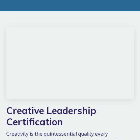
Creative Leadership
Certification
Creativity is the quintessential quality every