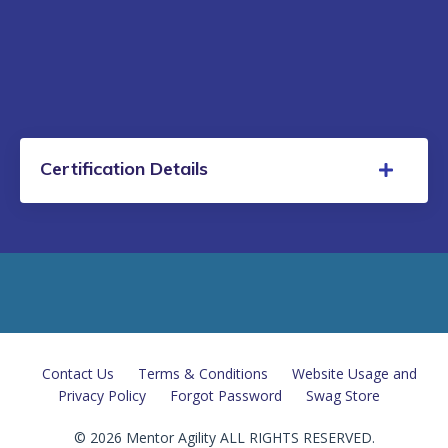
Certification Details
Contact Us
Terms & Conditions
Website Usage and
Privacy Policy
Forgot Password
Swag Store
© 2026 Mentor Agility ALL RIGHTS RESERVED.