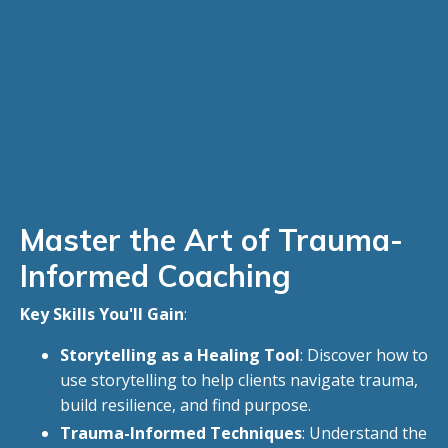
Master the Art of Trauma-
Informed Coaching
Key Skills You'll Gain
:
Storytelling as a Healing Tool
: Discover how to
use storytelling to help clients navigate trauma,
build resilience, and find purpose.
Trauma-Informed Techniques
: Understand the