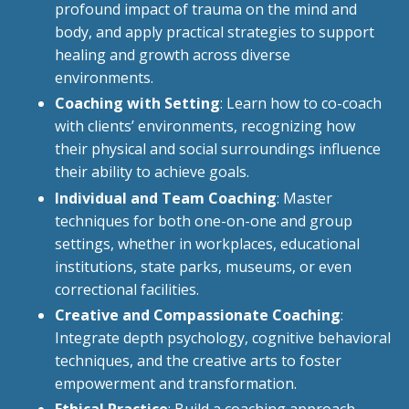
profound impact of trauma on the mind and
body, and apply practical strategies to support
healing and growth across diverse
environments.
Coaching with Setting
: Learn how to co-coach
with clients’ environments, recognizing how
their physical and social surroundings influence
their ability to achieve goals.
Individual and Team Coaching
: Master
techniques for both one-on-one and group
settings, whether in workplaces, educational
institutions, state parks, museums, or even
correctional facilities.
Creative and Compassionate Coaching
:
Integrate depth psychology, cognitive behavioral
techniques, and the creative arts to foster
empowerment and transformation.
Ethical Practice
: Build a coaching approach