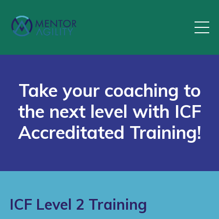
Take your coaching to
the next level with ICF
Accreditated Training!
ICF Level 2 Training