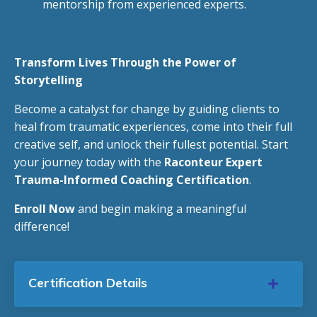
mentorship from experienced experts.
Transform Lives Through the Power of
Storytelling
Become a catalyst for change by guiding clients to
heal from traumatic experiences, come into their full
creative self, and unlock their fullest potential. Start
your journey today with the
Raconteur Expert
Trauma-Informed Coaching Certification
.
Enroll Now
and begin making a meaningful
difference!
Certification Details