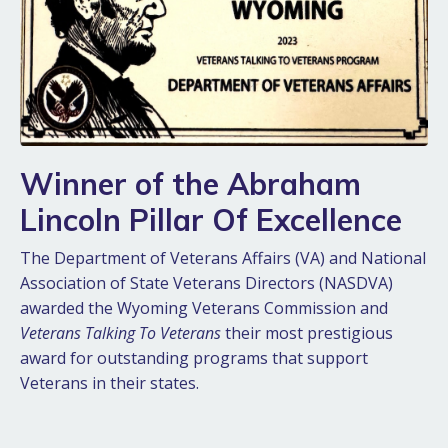
Winner of the Abraham
Lincoln Pillar Of Excellence
The Department of Veterans Affairs (VA) and National
Association of State Veterans Directors (NASDVA)
awarded the Wyoming Veterans Commission and
Veterans Talking To Veterans
their most prestigious
award for outstanding programs that support
Veterans in their states.