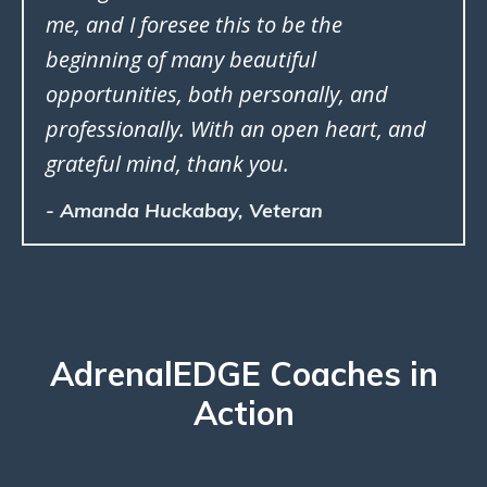
me, and I foresee this to be the
beginning of many beautiful
opportunities, both personally, and
professionally. With an open heart, and
grateful mind, thank you.
- Amanda Huckabay, Veteran
AdrenalEDGE Coaches in
Action