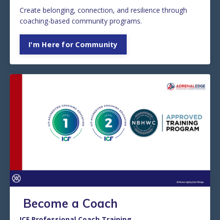
Create belonging, connection, and resilience through
coaching-based community programs.
I'm Here for Community
Become a Coach
ICF Professional Coach Training