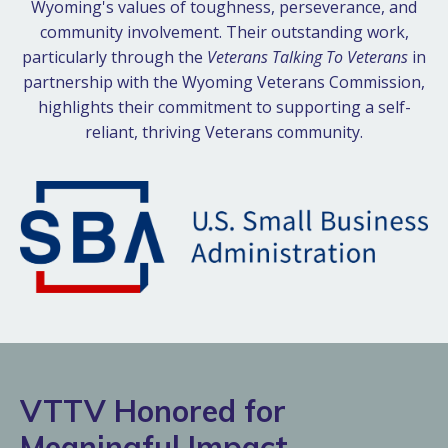
Wyoming's values of toughness, perseverance, and
community involvement. Their outstanding work,
particularly through the
Veterans Talking To Veterans
in
partnership with the Wyoming Veterans Commission,
highlights their commitment to supporting a self-
reliant, thriving Veterans community.
VTTV Honored for
Meaningful Impact