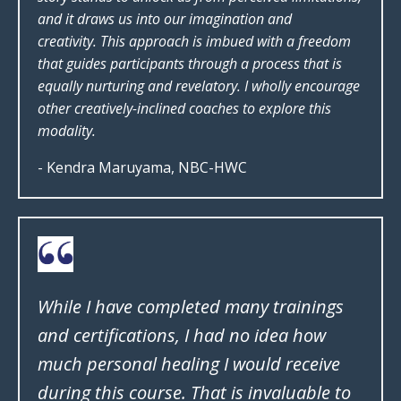
and it draws us into our imagination and
creativity. This approach is imbued with a freedom
that guides participants through a process that is
equally nurturing and revelatory. I wholly encourage
other creatively-inclined coaches to explore this
modality.
- Kendra Maruyama, NBC-HWC
While I have completed many trainings
and certifications, I had no idea how
much personal healing I would receive
during this course. That is invaluable to