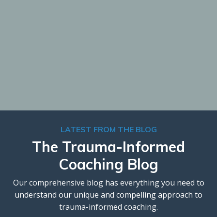
LATEST FROM THE BLOG
The Trauma-Informed
Coaching Blog
Our comprehensive blog has everything you need to
understand our unique and compelling approach to
trauma-informed coaching.