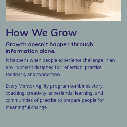
How We Grow
Growth doesn't happen through
information alone.
It happens when people experience challenge in an
environment designed for reflection, practice,
feedback, and connection.
Every Mentor Agility program combines story,
coaching, creativity, experiential learning, and
communities of practice to prepare people for
meaningful change.