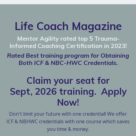
Life Coach Magazine
Mentor Agility rated top 5 Trauma-
Informed Coaching Certification in 2023!
Rated Best training program for Obtaining
Both ICF & NBC-HWC Credentials.
Claim your seat for
Sept, 2026 training. Apply
Now!
Don't limit your future with one credential! We offer
ICF & NBHWC credentials with one course which saves
you time & money.