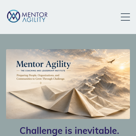
Challenge is inevitable.