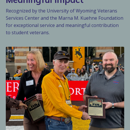
Recognized by the University of Wyoming Veterans
Services Center and the Marna M. Kuehne Foundation
for exceptional service and meaningful contribution
to student veterans.