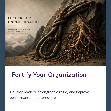
Fortify Your Organization
Develop leaders, strengthen culture, and improve
performance under pressure.