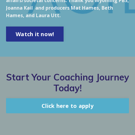
affairs/societal concerns. Thank you Wyoming PBS,
Joanna Kail and producers Mat Hames, Beth
Hames, and Laura Utt.
Watch it now!
Start Your Coaching Journey
Today!
Click here to apply