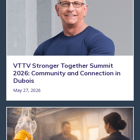
VTTV Stronger Together Summit
2026: Community and Connection in
Dubois
May 27, 2026