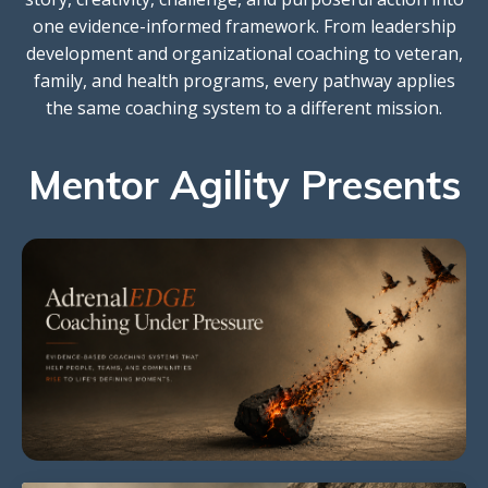
one evidence-informed framework. From leadership
development and organizational coaching to veteran,
family, and health programs, every pathway applies
the same coaching system to a different mission.
Mentor Agility Presents