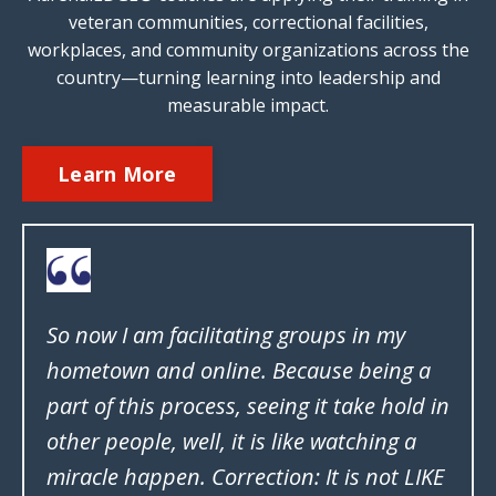
veteran communities, correctional facilities,
workplaces, and community organizations across the
country—turning learning into leadership and
measurable impact.
Learn More
So now I am facilitating groups in my
hometown and online. Because being a
part of this process, seeing it take hold in
other people, well, it is like watching a
miracle happen. Correction: It is not LIKE