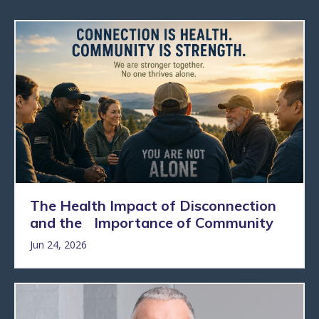
The Health Impact of Disconnection
and the Importance of Community
Jun 24, 2026