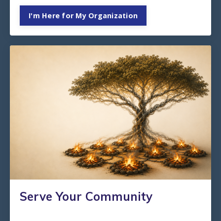
I'm Here for My Organization
Serve Your Community