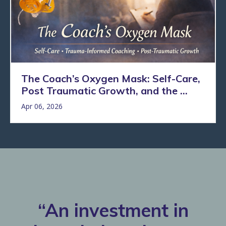
The Coach’s Oxygen Mask: Self-Care,
Post Traumatic Growth, and the ...
Apr 06, 2026
“An investment in