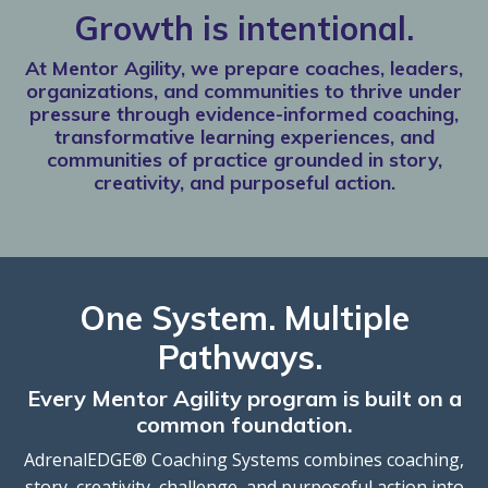
Growth is intentional.
At Mentor Agility, we prepare coaches, leaders,
organizations, and communities to thrive under
pressure through evidence-informed coaching,
transformative learning experiences, and
communities of practice grounded in story,
creativity, and purposeful action.
One System. Multiple
Pathways.
Every Mentor Agility program is built on a
common foundation.
AdrenalEDGE® Coaching Systems combines coaching,
story, creativity, challenge, and purposeful action into