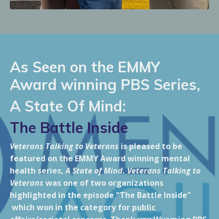
As Seen on the EMMY
Award winning PBS Series,
A State Of Mind:
The Battle Inside
Veterans Talking to Veterans
is pleased to be
featured on the EMMY Award winning mental
health series,
A State of Mind. Veterans Talking to
Veterans
was one of two organizations
highlighted in the episode "The Battle Inside"
which won in the category for public