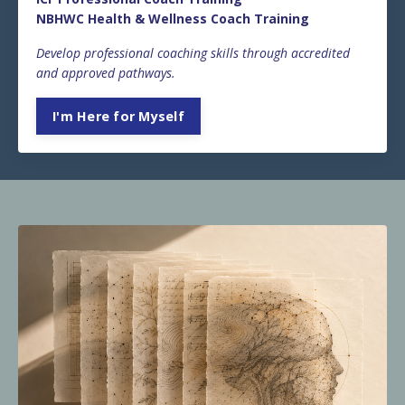
NBHWC Health & Wellness Coach Training
Develop professional coaching skills through accredited
and approved pathways.
I'm Here for Myself