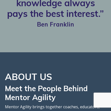
knowledge always
pays the best interest.”
Ben Franklin
ABOUT
US
Meet the People Behind
Mentor Agility
Mentor Agility brings together coaches, educators,