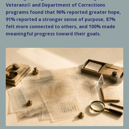
Veterans® and Department of Corrections
programs found that 96% reported greater hope,
91% reported a stronger sense of purpose, 87%
felt more connected to others, and 100% made
meaningful progress toward their goals.