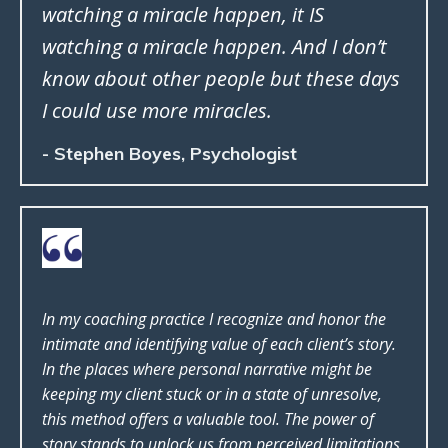
watching a miracle happen, it IS
watching a miracle happen. And I don’t
know about other people but these days
I could use more miracles.
- Stephen Boyes, Psychologist
In my coaching practice I recognize and honor the
intimate and identifying value of each client’s story.
In the places where personal narrative might be
keeping my client stuck or in a state of unresolve,
this method offers a valuable tool. The power of
story stands to unlock us from perceived limitations,