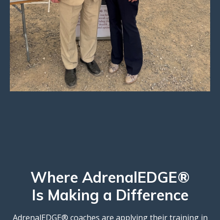
Where AdrenalEDGE®
Is Making a Difference
AdrenalEDGE® coaches are applying their training in