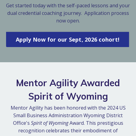
Get started today with the self-paced lessons and your
dual credential coaching journey. Application process
now open.
Apply Now for our Sept, 2026 cohort!
Mentor Agility Awarded
Spirit of Wyoming
Mentor Agility has been honored with the 2024 US
Small Business Administration Wyoming District
Office's
Spirit of Wyoming
Award. This prestigious
recognition celebrates their embodiment of