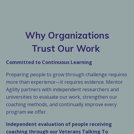
Why Organizations
Trust Our Work
Committed to Continuous Learning
Preparing people to grow through challenge requires
more than experience—it requires evidence. Mentor
Agility partners with independent researchers and
universities to evaluate our work, strengthen our
coaching methods, and continually improve every
program we offer.
Independent evaluation of people receiving
coaching through our Veterans Talking To