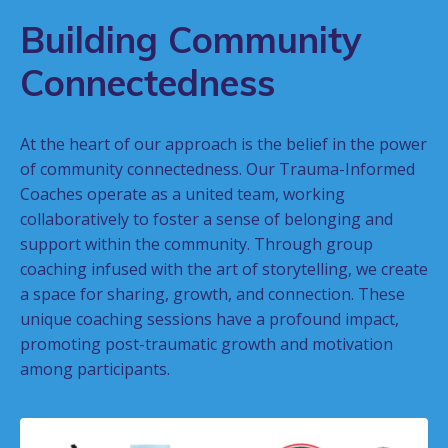
Building Community
Connectedness
At the heart of our approach is the belief in the power
of community connectedness. Our Trauma-Informed
Coaches operate as a united team, working
collaboratively to foster a sense of belonging and
support within the community. Through group
coaching infused with the art of storytelling, we create
a space for sharing, growth, and connection. These
unique coaching sessions have a profound impact,
promoting post-traumatic growth and motivation
among participants.