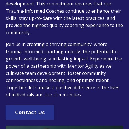
development. This commitment ensures that our
Trauma-Informed Coaches continue to enhance their
skills, stay up-to-date with the latest practices, and
provide the highest quality coaching experience to the
community.
Join us in creating a thriving community, where
trauma-informed coaching unlocks the potential for
growth, well-being, and lasting impact. Experience the
power of a partnership with Mentor Agility as we
cultivate team development, foster community
connectedness and healing, and optimize talent.
Together, let's make a positive difference in the lives
of individuals and our communities.
Contact Us