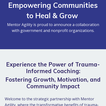
Empowering Communities
to Heal & Grow
Mentor Agility is proud to announce a collaboration
with government and nonprofit organizations.
Experience the Power of Trauma-
Informed Coaching:
Fostering Growth, Motivation, and
Community Impact
Welcome to the strategic partnership with Mentor
Agility, where the transformative benefits of trauma-