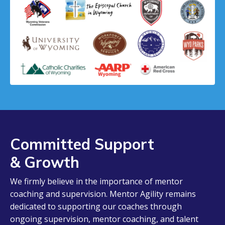
Committed Support
& Growth
We firmly believe in the importance of mentor
coaching and supervision. Mentor Agility remains
dedicated to supporting our coaches through
ongoing supervision, mentor coaching, and talent