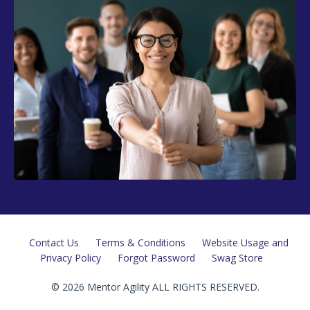
Contact Us
Terms & Conditions
Website Usage and
Privacy Policy
Forgot Password
Swag Store
© 2026 Mentor Agility ALL RIGHTS RESERVED.