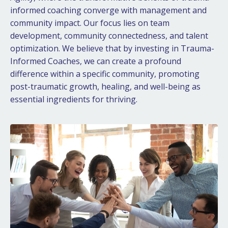
informed coaching converge with management and
community impact. Our focus lies on team
development, community connectedness, and talent
optimization. We believe that by investing in Trauma-
Informed Coaches, we can create a profound
difference within a specific community, promoting
post-traumatic growth, healing, and well-being as
essential ingredients for thriving.