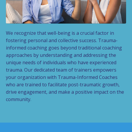
We recognize that well-being is a crucial factor in
fostering personal and collective success.
Trauma-
informed coaching goes beyond traditional coaching
approaches by understanding and addressing the
unique needs of individuals who have experienced
trauma. Our dedicated team of trainers empowers
your organization with Trauma-Informed Coaches
who are trained to facilitate post-traumatic growth,
drive engagement, and make a positive impact on the
community.