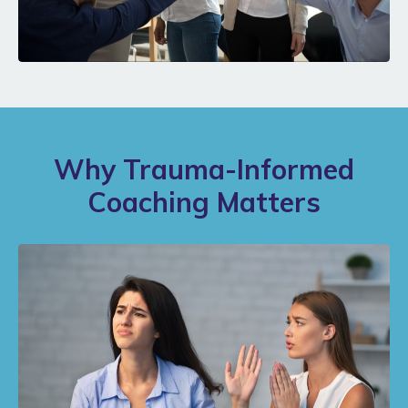
Why Trauma-Informed
Coaching Matters